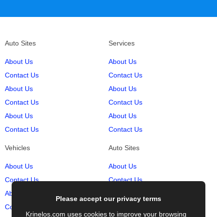
Auto Sites
Services
About Us
About Us
Contact Us
Contact Us
About Us
About Us
Contact Us
Contact Us
About Us
About Us
Contact Us
Contact Us
Vehicles
Auto Sites
About Us
About Us
Contact Us
Contact Us
About Us
About Us
Please accept our privacy terms
Contact Us
Contact Us
Krinelos.com uses cookies to improve your browsing