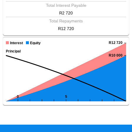
Total Interest Payable
R2 720
Total Repayments
R12 720