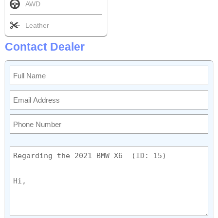
AWD
Leather
Contact Dealer