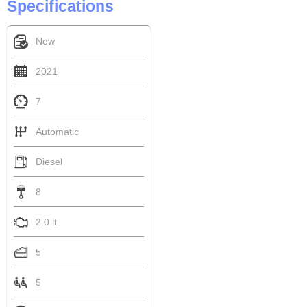
Specifications
New
2021
7
Automatic
Diesel
8
2.0 lt
5
5