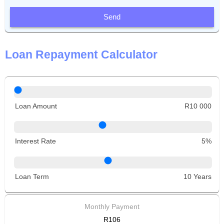
Send
Loan Repayment Calculator
Loan Amount
R10 000
Interest Rate
5%
Loan Term
10 Years
Monthly Payment
R106