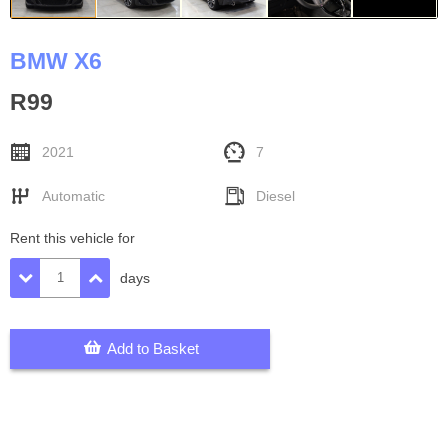
BMW X6
R99
2021
7
Automatic
Diesel
Rent this vehicle for
days
Add to Basket